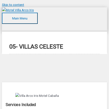
Skip to content
Main Menu
05- VILLAS CELESTE
Services Included