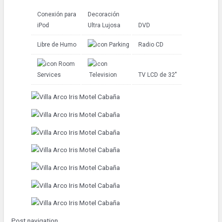
Conexión para
Decoración
iPod
Ultra Lujosa
DVD
Libre de Humo
Parking
Radio CD
Room
Services
Television
TV LCD de 32″
Post navigation